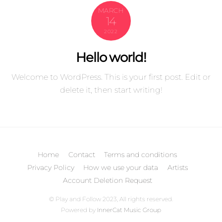
MARCH
14
2022
Hello world!
Welcome to WordPress. This is your first post. Edit or
delete it, then start writing!
Home
Contact
Terms and conditions
Privacy Policy
How we use your data
Artists
Account Deletion Request
© Play and Follow 2023, All rights reserved.
Back
Powered by
InnerCat Music Group
To