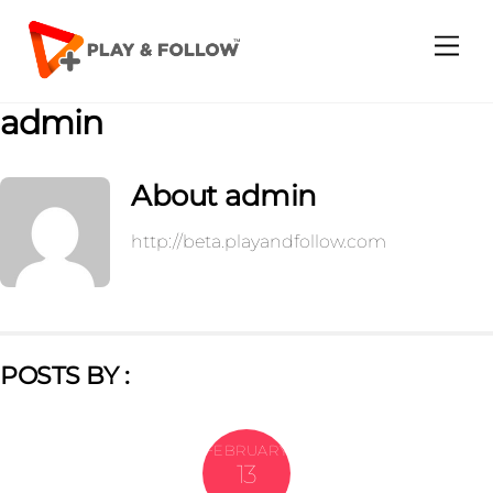
Skip
to
Me
content
admin
About
admin
http://beta.playandfollow.com
POSTS BY :
FEBRUARY
13