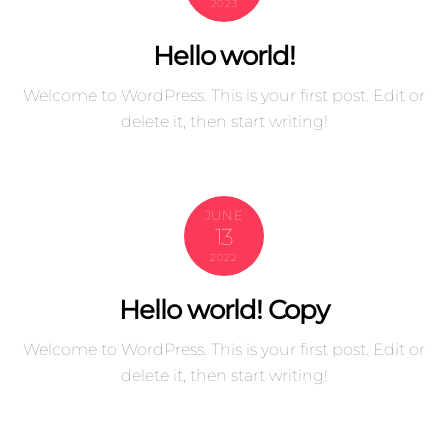
2023
Hello world!
Welcome to WordPress. This is your first post. Edit or
delete it, then start writing!
JUNE
13
2022
Hello world! Copy
Welcome to WordPress. This is your first post. Edit or
delete it, then start writing!