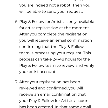
you are indeed not a robot. Then you
will be able to send your request.
Play & Follow for Artists is only available
for artist registration at the moment.
After you complete the registration,
you will receive an email confirmation
confirming that the Play & Follow
team is processing your request. This
process can take 24-48 hours for the
Play & Follow team to review and verify
your artist account.
After your registration has been
reviewed and confirmed, you will
receive an email confirmation that
your Play & Follow for Artists account
has been created. In that same email,