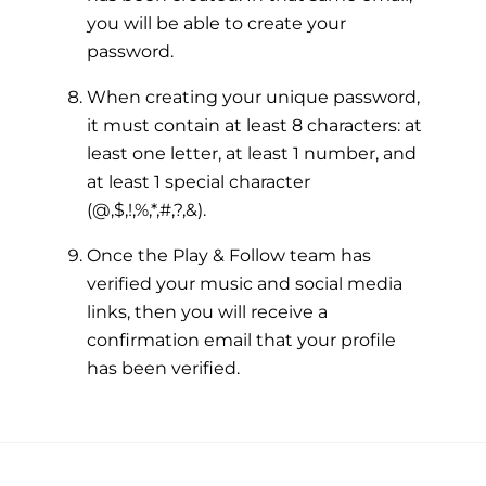
you will be able to create your
password.
When creating your unique password,
it must contain at least 8 characters: at
least one letter, at least 1 number, and
at least 1 special character
(@,$,!,%,*,#,?,&).
Once the Play & Follow team has
verified your music and social media
links, then you will receive a
confirmation email that your profile
has been verified.