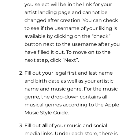
you select will be in the link for your
artist landing page and cannot be
changed after creation. You can check
to see if the username of your liking is
available by clicking on the “check”
button next to the username after you
have filled it out. To move on to the
next step, click “Next”.
Fill out your legal first and last name
and birth date as well as your artistic
name and music genre. For the music
genre, the drop-down contains all
musical genres according to the
Apple
Music Style Guide
.
Fill out
all
of your music and social
media links. Under each store, there is