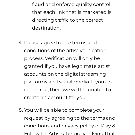
fraud and enforce quality control
that each link that is marketed is
directing traffic to the correct
destination.
Please agree to the terms and
conditions of the artist verification
process. Verification will only be
granted if you have legitimate artist
accounts on the digital streaming
platforms and social media. If you do
not agree, then we will be unable to
create an account for you.
You will be able to complete your
request by agreeing to the terms and
conditions and privacy policy of Play &
Follow for Artists, before verifying that