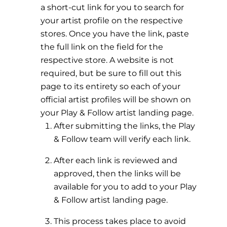
a short-cut link for you to search for
your artist profile on the respective
stores. Once you have the link, paste
the full link on the field for the
respective store. A website is not
required, but be sure to fill out this
page to its entirety so each of your
official artist profiles will be shown on
your Play & Follow artist landing page.
After submitting the links, the Play
& Follow team will verify each link.
After each link is reviewed and
approved, then the links will be
available for you to add to your Play
& Follow artist landing page.
This process takes place to avoid