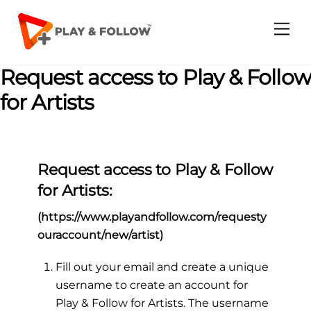
Skip
to
Me
content
Request access to Play & Follow
for Artists
Request access to Play & Follow
for Artists:
(
https://www.playandfollow.com/requesty
ouraccount/new/artist
)
Fill out your email and create a unique
username to create an account for
Play & Follow for Artists. The username